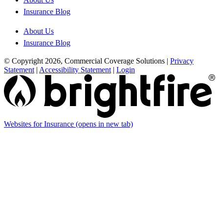
Insurance Blog
About Us
Insurance Blog
© Copyright 2026, Commercial Coverage Solutions
|
Privacy
Statement
|
Accessibility Statement
|
Login
Websites for Insurance
(opens in new tab)