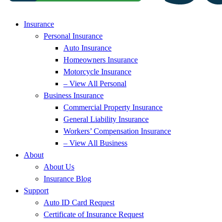
Insurance
Personal Insurance
Auto Insurance
Homeowners Insurance
Motorcycle Insurance
– View All Personal
Business Insurance
Commercial Property Insurance
General Liability Insurance
Workers’ Compensation Insurance
– View All Business
About
About Us
Insurance Blog
Support
Auto ID Card Request
Certificate of Insurance Request