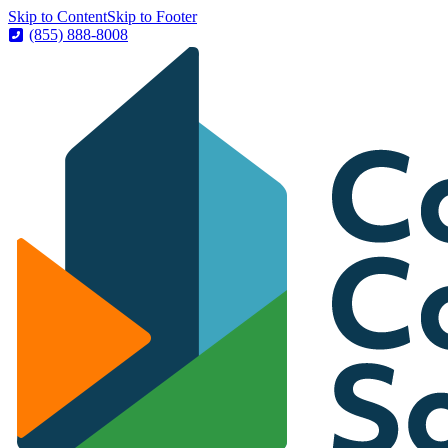
Skip to Content
Skip to Footer
(855) 888-8008