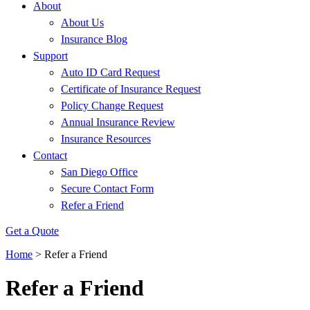
About
About Us
Insurance Blog
Support
Auto ID Card Request
Certificate of Insurance Request
Policy Change Request
Annual Insurance Review
Insurance Resources
Contact
San Diego Office
Secure Contact Form
Refer a Friend
Get a Quote
Home
>
Refer a Friend
Refer a Friend