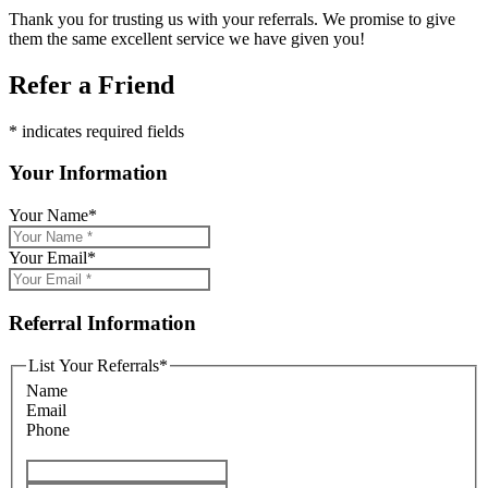
Thank you for trusting us with your referrals. We promise to give
them the same excellent service we have given you!
Refer a Friend
* indicates required fields
Your Information
Your Name
*
Your Email
*
Referral Information
List Your Referrals
*
Name
Email
Phone