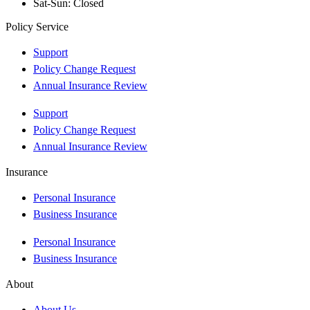
Sat-Sun: Closed
Policy Service
Support
Policy Change Request
Annual Insurance Review
Support
Policy Change Request
Annual Insurance Review
Insurance
Personal Insurance
Business Insurance
Personal Insurance
Business Insurance
About
About Us