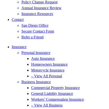
Policy Change Request
Annual Insurance Review
Insurance Resources
Contact
San Diego Office
Secure Contact Form
Refer a Friend
Insurance
Personal Insurance
Auto Insurance
Homeowners Insurance
Motorcycle Insurance
– View All Personal
Business Insurance
Commercial Property Insurance
General Liability Insurance
Workers’ Compensation Insurance
– View All Business