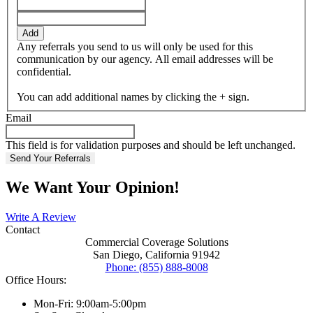
Add
Any referrals you send to us will only be used for this
communication by our agency. All email addresses will be
confidential.
You can add additional names by clicking the + sign.
Email
This field is for validation purposes and should be left unchanged.
We Want Your Opinion!
Write A Review
Contact
Commercial Coverage Solutions
San Diego, California 91942
Phone: (855) 888-8008
Office Hours:
Mon-Fri: 9:00am-5:00pm